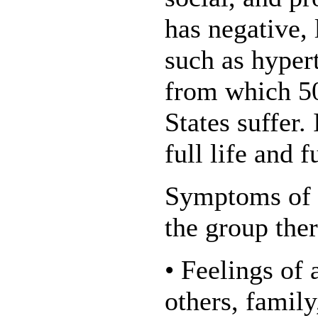
has negative,
such as hyper
from which 50
States suffer. 
full life and f
Symptoms of a
the group the
• Feelings of
others, family