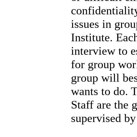
confidentialit
issues in gro
Institute. Eac
interview to e
for group wor
group will bes
wants to do. 
Staff are the 
supervised by