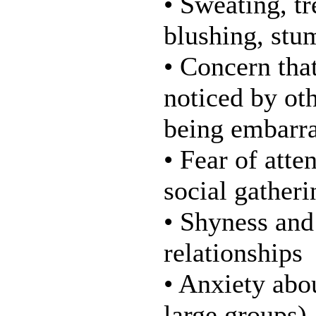
• Sweating, tr
blushing, stu
• Concern tha
noticed by oth
being embarra
• Fear of atte
social gatheri
• Shyness and
relationships
• Anxiety abo
large groups),