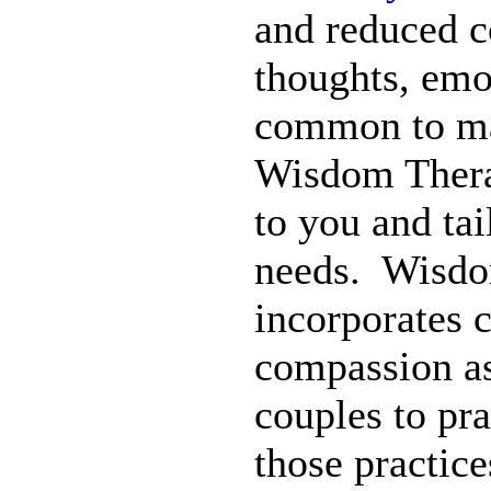
and reduced co
thoughts, emo
common to man
Wisdom Therap
to you and tai
needs. Wisdom
incorporates 
compassion as
couples to pra
those practice