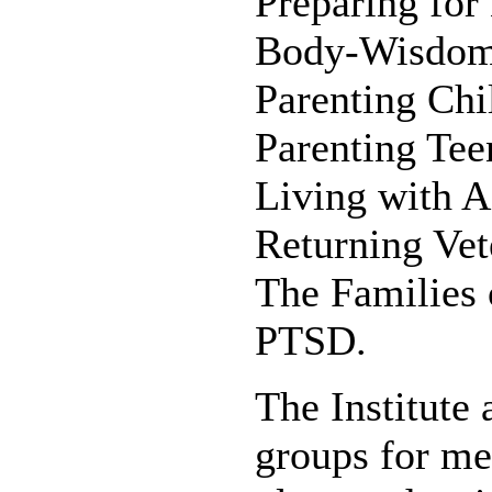
Preparing for
Body-Wisdom
Parenting Ch
Parenting Te
Living with 
Returning Vet
The Families 
PTSD.
The Institute 
groups for me