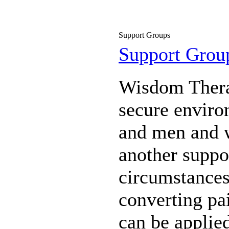
Support Groups
Support Grou
Wisdom Therap
secure enviro
and men and 
another suppor
circumstances,
converting pa
can be applie