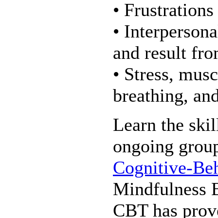
• Frustrations
• Interpersona
and result fr
• Stress, musc
breathing, an
Learn the skil
ongoing group 
Cognitive-Be
Mindfulness 
CBT has prove