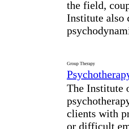
the field, co
Institute als
psychodynami
Group Therapy
Psychotherap
The Institute 
psychotherapy 
clients with p
or difficult e