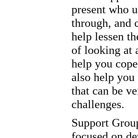
present who u
through, and c
help lessen t
of looking at 
help you cope
also help you
that can be ve
challenges.
Support Group
focused on d