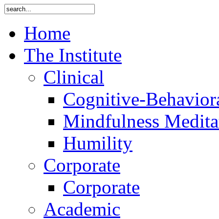
Home
The Institute
Clinical
Cognitive-Behavior
Mindfulness Medita
Humility
Corporate
Corporate
Academic