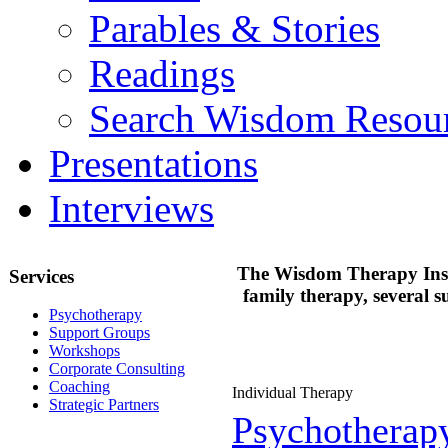
Parables & Stories
Readings
Search Wisdom Resou
Presentations
Interviews
The Wisdom Therapy Instit
Services
family therapy, several 
Psychotherapy
Support Groups
Workshops
Corporate Consulting
Coaching
Individual Therapy
Strategic Partners
Psychotherap