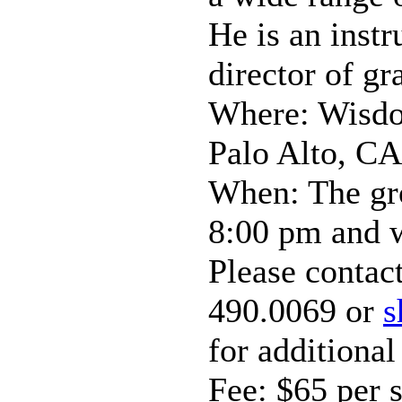
He is an instr
director of gr
Where: Wisdo
Palo Alto, CA
When: The gro
8:00 pm and w
Please contac
490.0069 or
s
for additional
Fee: $65 per 