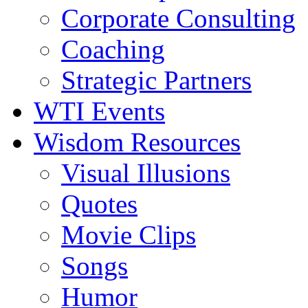
Corporate Consulting
Coaching
Strategic Partners
WTI Events
Wisdom Resources
Visual Illusions
Quotes
Movie Clips
Songs
Humor