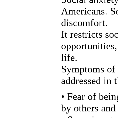
Americans. So
discomfort.
It restricts s
opportunities,
life.
Symptoms of s
addressed in 
• Fear of bein
by others and