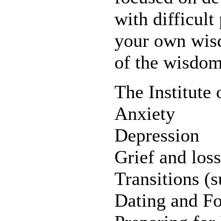
with difficult
your own wis
of the wisdom
The Institute 
Anxiety
Depression
Grief and loss
Transitions (s
Dating and Fo