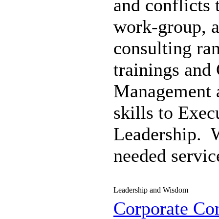
and conflicts 
work-group, 
consulting ra
trainings and 
Management
skills to Exe
Leadership. 
needed servic
Leadership and Wisdom
Corporate Con