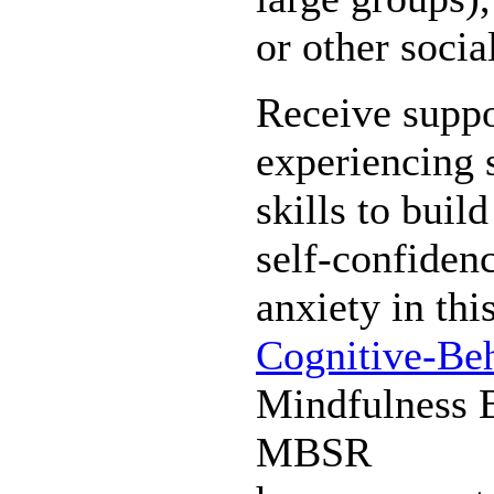
or other socia
Receive suppo
experiencing s
skills to build
self-confiden
anxiety in thi
Cognitive-Be
Mindfulness 
MBSR