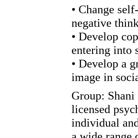
• Change self-
negative thin
• Develop copi
entering into 
• Develop a gr
image in socia
Group: Shani 
licensed psyc
individual an
a wide range o