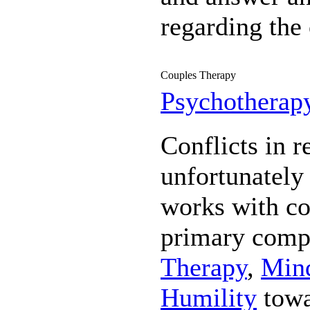
regarding the 
Couples Therapy
Psychotherap
Conflicts in r
unfortunatel
works with co
primary comp
Therapy
,
Mind
Humility
towa