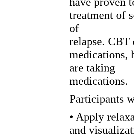
have proven to
treatment of s
of
relapse. CBT 
medications, 
are taking
medications.
Participants w
• Apply relax
and visualizat