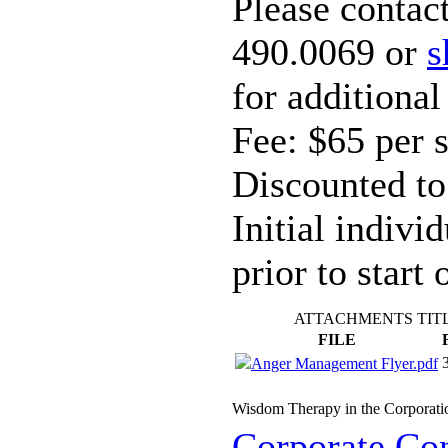
Please contac
490.0069 or
s
for additional
Fee: $65 per 
Discounted to
Initial indivi
prior to start 
ATTACHMENTS TIT
FILE
Anger Management Flyer.pdf
Wisdom Therapy in the Corporati
Corporate Con