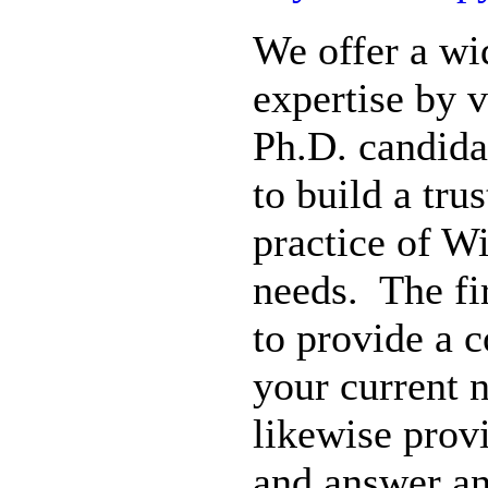
We offer a wi
expertise by 
Ph.D. candida
to build a tru
practice of W
needs. The fir
to provide a 
your current 
likewise prov
and answer a