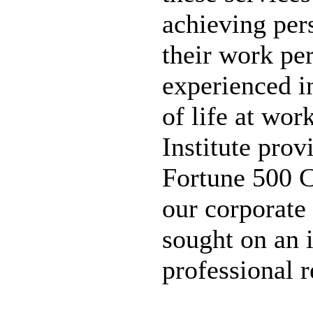
achieving per
their work pe
experienced in
of life at wor
Institute prov
Fortune 500 C
our corporate c
sought on an i
professional 