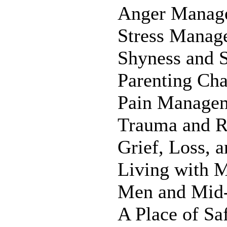
Anger Manag
Stress Manag
Shyness and S
Parenting Cha
Pain Manage
Trauma and R
Grief, Loss, 
Living with 
Men and Mid-
A Place of S