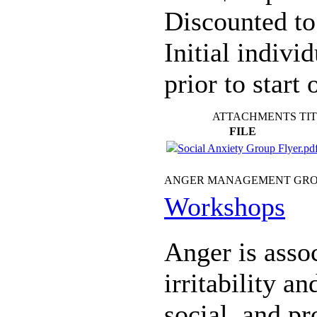
Discounted to
Initial indivi
prior to start 
ATTACHMENTS TI
FILE
Social Anxiety Group Flyer.pd
ANGER MANAGEMENT GR
Workshops
Anger is assoc
irritability a
social, and pr