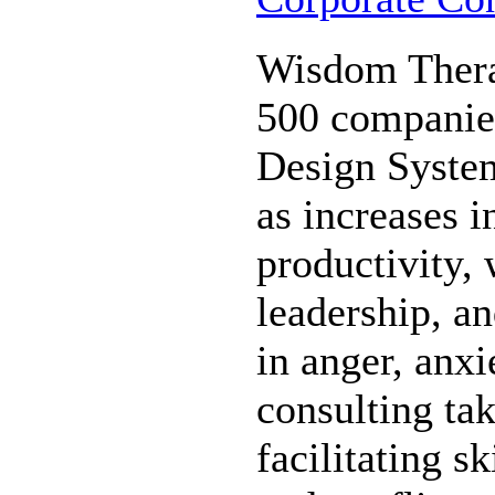
Wisdom Thera
500 companie
Design System
as increases i
productivity,
leadership, a
in anger, anxi
consulting ta
facilitating s