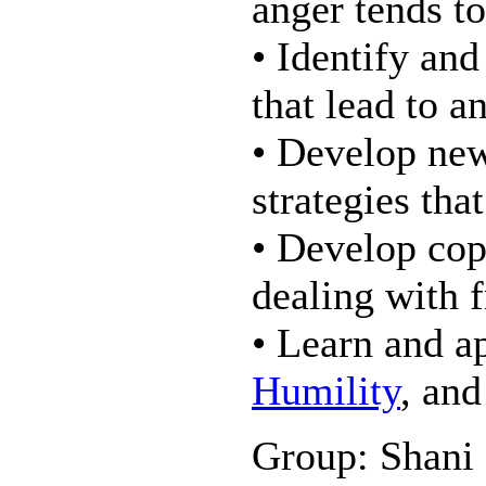
anger tends t
• Identify an
that lead to a
• Develop new
strategies tha
• Develop copi
dealing with f
• Learn and a
Humility
, and
Group: Shani 