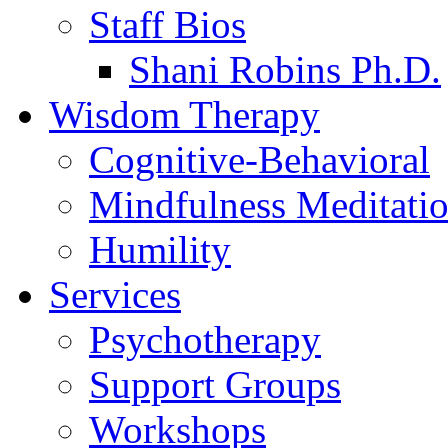
Staff Bios
Shani Robins Ph.D.
Wisdom Therapy
Cognitive-Behavioral
Mindfulness Meditati
Humility
Services
Psychotherapy
Support Groups
Workshops