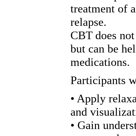
treatment of 
relapse.
CBT does not 
but can be hel
medications.
Participants w
• Apply relax
and visualizat
• Gain underst