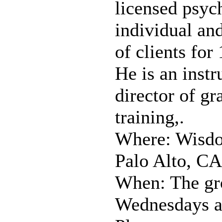
licensed psyc
individual an
of clients for
He is an instr
director of gr
training,.
Where: Wisdo
Palo Alto, CA
When: The gr
Wednesdays at