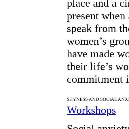
place and a ci
present when a
speak from th
women’s group
have made wo
their life’s 
commitment is
SHYNESS AND SOCIAL ANX
Workshops
Social anxiet