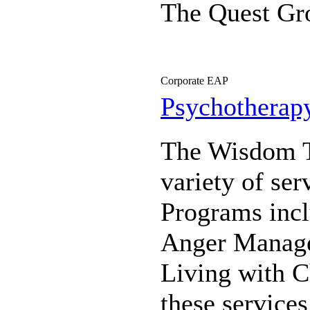
The Quest Gr
Corporate EAP
Psychotherap
The Wisdom Th
variety of se
Programs incl
Anger Manage
Living with C
these services