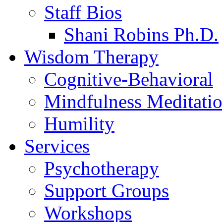
Staff Bios
Shani Robins Ph.D.
Wisdom Therapy
Cognitive-Behavioral
Mindfulness Meditati
Humility
Services
Psychotherapy
Support Groups
Workshops