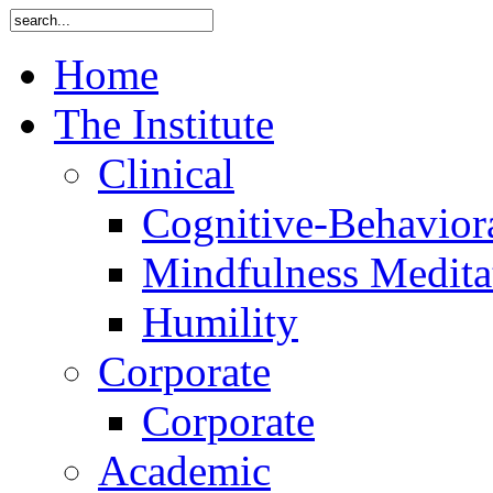
Home
The Institute
Clinical
Cognitive-Behavior
Mindfulness Medita
Humility
Corporate
Corporate
Academic