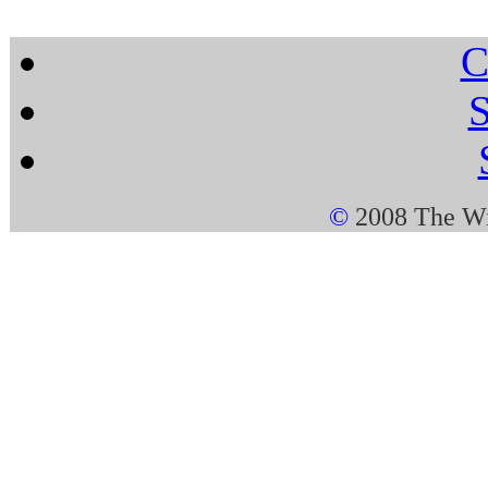
C
S
©
2008 The Wi