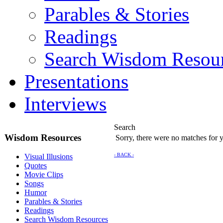
Parables & Stories
Readings
Search Wisdom Resou
Presentations
Interviews
Search
Wisdom Resources
Sorry, there were no matches for yo
- BACK -
Visual Illusions
Quotes
Movie Clips
Songs
Humor
Parables & Stories
Readings
Search Wisdom Resources