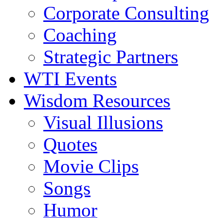
Corporate Consulting
Coaching
Strategic Partners
WTI Events
Wisdom Resources
Visual Illusions
Quotes
Movie Clips
Songs
Humor